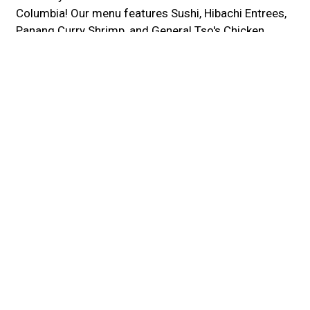
Columbia! Our menu features Sushi, Hibachi Entrees,
Panang Curry Shrimp, and General Tso's Chicken.
We're located near Howard County General Hospital
and Hawthorn Park. Order online for carryout or
delivery!
Cuisines
Asian
Japanese
Sushi
Thai
Chicken
Curry
Grill
Noodles
Chinese
Salads
Seafood
Soup
Steak
Wings
Atmosphere
Casual Dining
Fine Dining
Romantic
Food Types
Healthy Options
Vegetarian Options
Service Options
Free Parking
Full Bar
Has TV