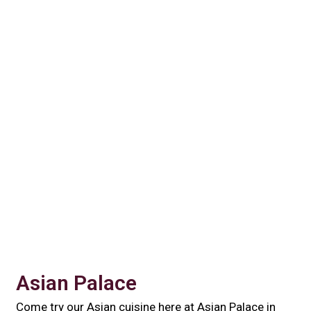
Contact For
Asian Palace
Come try our Asian cuisine here at Asian Palace in