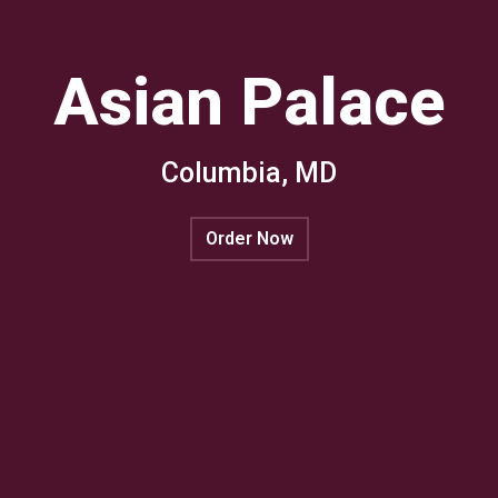
Asian Palace
Columbia, MD
Asian Palac
Order Now